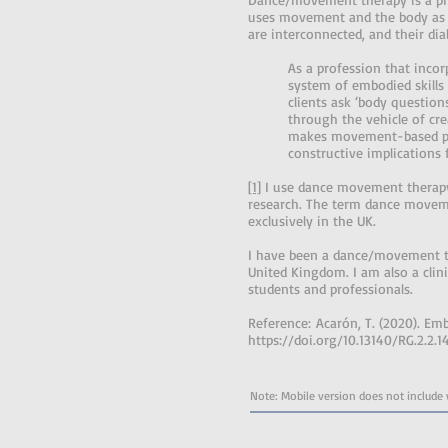
uses movement and the body as t
are interconnected, and their dia
As a profession that inco
system of embodied skills 
clients ask ‘body questio
through the vehicle of cr
makes movement-based psyc
constructive implications 
[1]
I use dance movement therapy
research. The term dance moveme
exclusively in the UK.
I have been a dance/movement the
United Kingdom. I am also a clini
students and professionals.
Reference: Acarón, T. (2020). Emb
https://doi.org/10.13140/RG.2.2.1
Note: Mobile version does not include