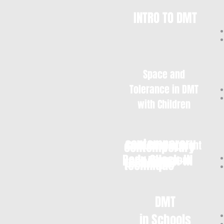
INTRO TO DMT
Space and
Tolerance in DMT
with Children
contemporary
contemporary
Child Development
Body CHeck-IN
in Movement
technique
technique
DMT
in Schools