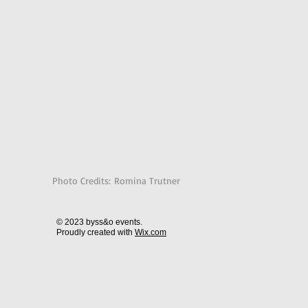
Photo Credits: Romina Trutner
© 2023 byss&o events.
Proudly created with
Wix.com