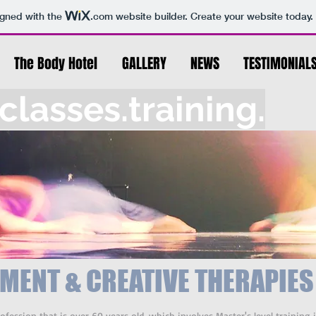
igned with the
.com
website builder. Create your website today.
The Body Hotel
GALLERY
NEWS
TESTIMONIAL
lasses.training.
MENT & CREATIVE THERAPIES
ession that is over 60 years old, which involves Master's level trainin