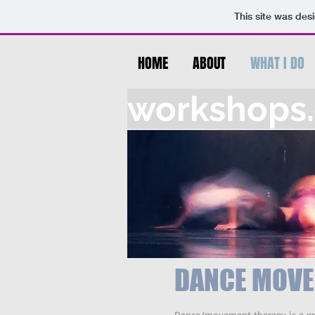
This site was des
HOME
ABOUT
WHAT I DO
workshops.c
DANCE MOVE
Dance/movement therapy is a prof