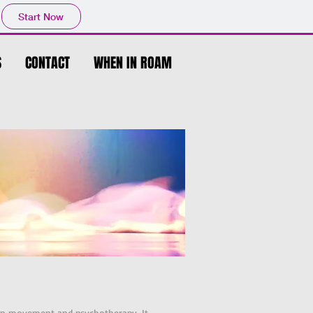
Start Now
S
CONTACT
WHEN IN ROAM
g in movement and psychotherapy. It