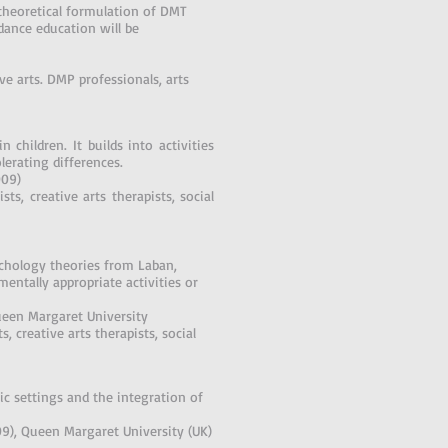
theoretical formulation of DMT
dance education will be
ve arts. DMP professionals, arts
 children. It builds into activities
olerating differences.
009)
ts, creative arts therapists, social
chology theories from Laban,
ntally appropriate activities or
ueen Margaret University
, creative arts therapists, social
c settings and the integration of
09), Queen Margaret University (UK)