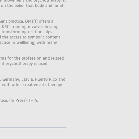
 on the belief that body and mind
ent practice, DMT
[1]
offers a
r. DMT training involves helping
 transforming relationships
d the access to symbolic content
ctice in wellbeing, with many
s for the profession and related
nt psychotherapy is used
d, Germany, Latvia, Puerto Rico and
d with other creative arts therapy
ce. (In Press), 1–14.