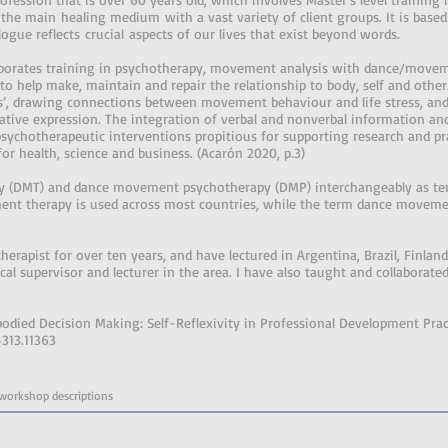
he main healing medium with a vast variety of client groups. It is based
logue reflects crucial aspects of our lives that exist beyond words.
rporates training in psychotherapy, movement analysis with dance/movem
to help make, maintain and repair the relationship to body, self and othe
ns’, drawing connections between movement behaviour and life stress, and
eative expression. The integration of verbal and nonverbal information an
hotherapeutic interventions propitious for supporting research and pra
for health, science and business. (Acarón 2020, p.3)
 (DMT) and dance movement psychotherapy (DMP) interchangeably as term
nt therapy is used across most countries, while the term dance moveme
rapist for over ten years, and have lectured in Argentina, Brazil, Finlan
cal supervisor and lecturer in the area. I have also taught and collaborate
odied Decision Making: Self-Reflexivity in Professional Development Practi
4313.11363
 workshop descriptions