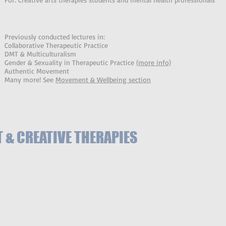
Previously conducted lectures in:
Collaborative Therapeutic Practice
DMT & Multiculturalism
Gender & Sexuality in Therapeutic Practice
(more info)
Authentic Movement
Many more! See
Movement & Wellbeing section
& CREATIVE THERAPIES