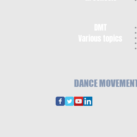
DMT
Various topics
DANCE MOVEMENT 