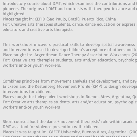
Introductory course about DMT, which examines the contributions and 
pioneers. The origins of DMT and contrasts with therapeutic dance and 
highlighted.
Places taught in: CEFID (Sao Paulo, Brazil), Puerto Rico, China
For: Creative arts therapies students, dance, dance education or expressi
educators and creative arts therapists.
This workshops uncovers practical skills to develop spatial awareness in
and interventions used to develop children's acceptance of others and t
Place taught in: Argentinean Dance Therapy Association Workshops (2
For: Creative arts therapies students, arts and/or education, psychologis
workers and/or youth workers.
Combines principles from movement analysis and development, and psy
Erickson and the Kestenberg Movement Profile (KMP) to design developme
interventions for children.
Places taught in: Independent workshops in Buenos Aires, Argentina, Q
For: Creative arts therapies students, arts and/or education, psychologists
workers and/or youth workers
Short course about the dance/movement therapists' role within academi
DMT as a tool for violence prevention with children.
Places it was taught in: CAECE University, Buenos Aires, Argentina (20
For: Creative arts therapies students and mental health professionals